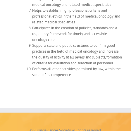
medical oncology and related medical specialties
Helps to establish high professional criteria and
professional ethics in the field of medical oncology and
related medical specialties
Participates in the creation of policies, standards and a
regulatory framework for timely and accessible
oncology care
Supports state and public structures to confirm good
practices in the field of medical oncology and increase
the quality of activity at all levels and subjects, formation
of criteria for evaluation and selection of personnel
Performs all other activities permitted by law, within the
scope of its competence.
© Bulgaria Cancer Society. All rights reserved.