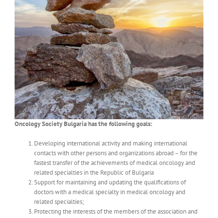
Oncology Society Bulgaria has the following goals:
Developing international activity and making international
contacts with other persons and organizations abroad – for the
fastest transfer of the achievements of medical oncology and
related specialties in the Republic of Bulgaria
Support for maintaining and updating the qualifications of
doctors with a medical specialty in medical oncology and
related specialties;
Protecting the interests of the members of the association and