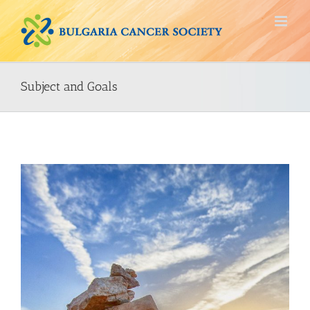
Skip
to
content
Subject and Goals