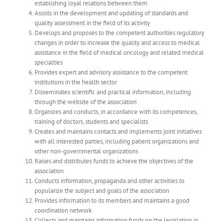
establishing loyal relations between them
Assists in the development and updating of standards and
quality assessment in the field of its activity
Develops and proposes to the competent authorities regulatory
changes in order to increase the quality and access to medical
assistance in the field of medical oncology and related medical
specialties
Provides expert and advisory assistance to the competent
institutions in the health sector
Disseminates scientific and practical information, including
through the website of the association
Organizes and conducts, in accordance with its competences,
training of doctors, students and specialists
Creates and maintains contacts and implements joint initiatives
with all interested parties, including patient organizations and
other non-governmental organizations
Raises and distributes funds to achieve the objectives of the
association
Conducts information, propaganda and other activities to
popularize the subject and goals of the association
Provides information to its members and maintains a good
coordination network
Collects and maintains information funds on the legislation in