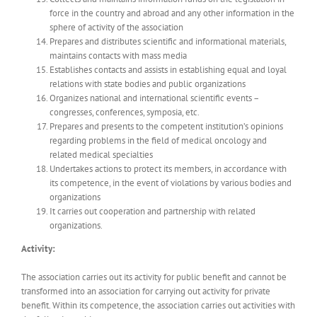
force in the country and abroad and any other information in the
sphere of activity of the association
Prepares and distributes scientific and informational materials,
maintains contacts with mass media
Establishes contacts and assists in establishing equal and loyal
relations with state bodies and public organizations
Organizes national and international scientific events –
congresses, conferences, symposia, etc.
Prepares and presents to the competent institution’s opinions
regarding problems in the field of medical oncology and
related medical specialties
Undertakes actions to protect its members, in accordance with
its competence, in the event of violations by various bodies and
organizations
It carries out cooperation and partnership with related
organizations.
Activity:
The association carries out its activity for public benefit and cannot be
transformed into an association for carrying out activity for private
benefit. Within its competence, the association carries out activities with