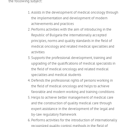
the following subject:
Assists in the development of medical oncology through
the implementation and development of modern
achievements and practices
Performs activities with the aim of introducing in the
Republic of Bulgaria the internationally accepted
principles, norms and quality standards in the field of
medical oncology and related medical specialties and
activities
Supports the professional development, training and
upgrading of the qualifications of medical specialists in
the field of medical oncology and related medical
specialties and medical students
Defends the professional rights of persons working in
the field of medical oncology and helps to achieve
favorable and modern working and training conditions
Helps to achieve better management of medical care
and the construction of quality medical care through
expert assistance in the development of the legal and
by-law regulatory framework
Performs activities for the introduction of internationally
recognized quality control methods in the field of